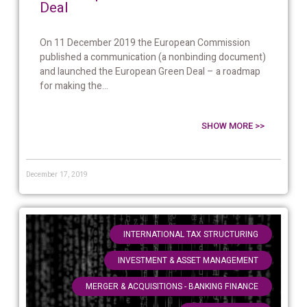
Deal
On 11 December 2019 the European Commission
published a communication (a nonbinding document)
and launched the European Green Deal – a roadmap
for making the...
SHOW MORE >>
December 17, 2019
,
INTERNATIONAL TAX STRUCTURING
,
INVESTMENT & ASSET MANAGEMENT
,
MERGER & ACQUISITIONS - BANKING FINANCE