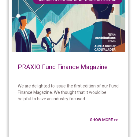
PRAXIO Fund Finance Magazine
We are delighted to issue the first edition of our Fund
Finance Magazine. We thought that it would be
helpful to have an industry focused...
SHOW MORE >>