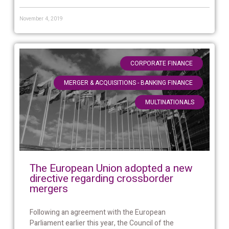
November 4, 2019
,
CORPORATE FINANCE
,
MERGER & ACQUISITIONS - BANKING FINANCE
MULTINATIONALS
The European Union adopted a new
directive regarding crossborder
mergers
Following an agreement with the European
Parliament earlier this year, the Council of the