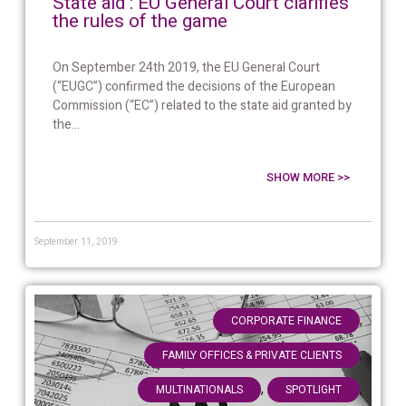
State aid : EU General Court clarifies
the rules of the game
On September 24th 2019, the EU General Court
(“EUGC”) confirmed the decisions of the European
Commission (“EC”) related to the state aid granted by
the...
SHOW MORE >>
September 11, 2019
,
CORPORATE FINANCE
,
FAMILY OFFICES & PRIVATE CLIENTS
,
,
MULTINATIONALS
SPOTLIGHT