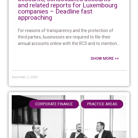
and related reports for Luxembourg
companies – Deadline fast
approaching
For reasons of transparency and the protection of
third parties, businesses are required to file their
annual accounts online with the RCS and to mention...
SHOW MORE >>
December 2, 2020
,
CORPORATE FINANCE
PRACTICE AREAS