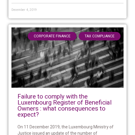
December 4, 2019
,
CORPORATE FINANCE
TAX COMPLIANCE
Failure to comply with the
Luxembourg Register of Beneficial
Owners : what consequences to
expect?
On 11 December 2019, the Luxembourg Ministry of
Justice issued an update of the number of