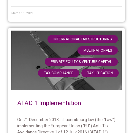
March 11, 2019
,
INTERNATIONAL TAX STRUCTURING
,
MULTINATIONALS
,
PRIVATE EQUITY & VENTURE CAPITAL
,
TAX COMPLIANCE
TAX LITIGATION
ATAD 1 Implementation
On 21 December 2018, a Luxembourg law (the “Law”)
implementing the European Union (“EU”) Anti-Tax
Avoidance Directive 1 of 12 July 2016 (“ATAD 1”)