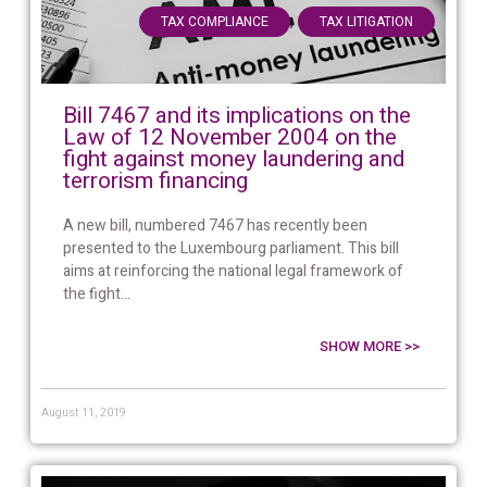
,
TAX COMPLIANCE
TAX LITIGATION
Bill 7467 and its implications on the
Law of 12 November 2004 on the
fight against money laundering and
terrorism financing
A new bill, numbered 7467 has recently been
presented to the Luxembourg parliament. This bill
aims at reinforcing the national legal framework of
the fight...
SHOW MORE >>
August 11, 2019