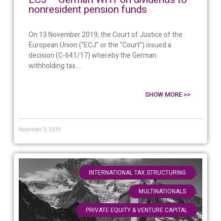
nonresident pension funds
On 13 November 2019, the Court of Justice of the
European Union (“ECJ” or the “Court”) issued a
decision (C-641/17) whereby the German
withholding tax...
SHOW MORE >>
November 2, 2019
,
INTERNATIONAL TAX STRUCTURING
,
MULTINATIONALS
PRIVATE EQUITY & VENTURE CAPITAL