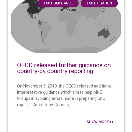
,
TAX COMPLIANCE
TAX LITIGATION
OECD released further guidance on
country-by country reporting
On November 5, 2019, the OECD released additional
interpretative guidance which aim to help MNE
Groups in avoiding errors made in preparing CbC
reports. Country-by-Country...
SHOW MORE >>