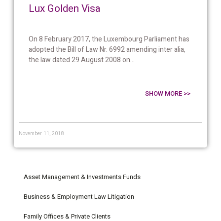
Lux Golden Visa
On 8 February 2017, the Luxembourg Parliament has
adopted the Bill of Law Nr. 6992 amending inter alia,
the law dated 29 August 2008 on...
SHOW MORE >>
November 11, 2018
Asset Management & Investments Funds
Business & Employment Law Litigation
Family Offices & Private Clients