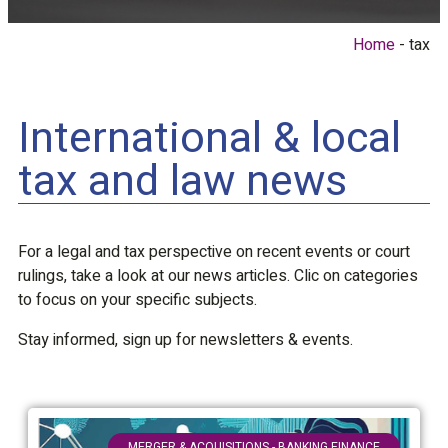
Home
tax
International & local
tax and law news
For a legal and tax perspective on recent events or court
rulings, take a look at our news articles. Clic on categories
to focus on your specific subjects.
Stay informed, sign up for newsletters & events.
MERGER & ACQUISITIONS - BANKING FINANCE