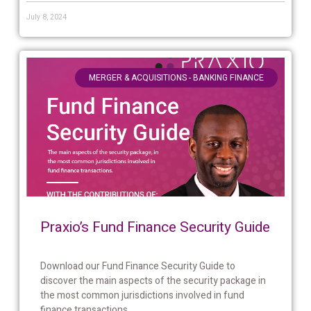
July 8, 2024
MERGER & ACQUISITIONS - BANKING FINANCE
Praxio’s Fund Finance Security Guide
Download our Fund Finance Security Guide to
discover the main aspects of the security package in
the most common jurisdictions involved in fund
finance transactions....