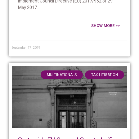
implement Council Directive (EU) 2017/952 of 29
May 2017...
SHOW MORE >>
September 17, 2019
,
MULTINATIONALS
TAX LITIGATION