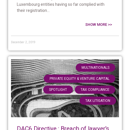
Luxembourg entities having so far complied with
their registration...
SHOW MORE >>
December 2, 2019
,
MULTINATIONALS
,
PRIVATE EQUITY & VENTURE CAPITAL
,
,
SPOTLIGHT
TAX COMPLIANCE
TAX LITIGATION
DAC6 Directive : Breach of lawyer’s