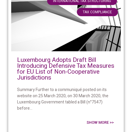
,
INTERNATIONAL TAX STRUCTURING
TAX COMPLIANCE
Luxembourg Adopts Draft Bill
Introducing Defensive Tax Measures
for EU List of Non-Cooperative
Jurisdictions
Summary Further to a communiqué posted on its
website on 25 March 2020, on 30 March 2020, the
Luxembourg Government tabled a Bill (n°7547)
before...
SHOW MORE >>