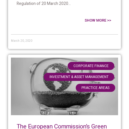
Regulation of 20 March 2020...
SHOW MORE >>
March 20, 2020
,
CORPORATE FINANCE
,
INVESTMENT & ASSET MANAGEMENT
PRACTICE AREAS
The European Commission’s Green