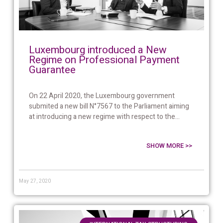
Luxembourg introduced a New
Regime on Professional Payment
Guarantee
On 22 April 2020, the Luxembourg government
submited a new bill N°7567 to the Parliament aiming
at introducing a new regime with respect to the...
SHOW MORE >>
May 27, 2020