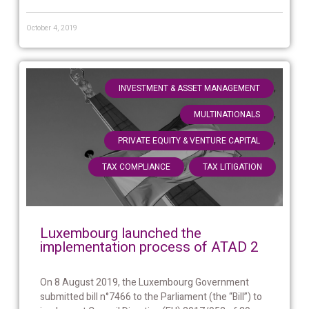
October 4, 2019
,
INVESTMENT & ASSET MANAGEMENT
,
MULTINATIONALS
,
PRIVATE EQUITY & VENTURE CAPITAL
,
TAX COMPLIANCE
TAX LITIGATION
Luxembourg launched the
implementation process of ATAD 2
On 8 August 2019, the Luxembourg Government
submitted bill n°7466 to the Parliament (the “Bill”) to