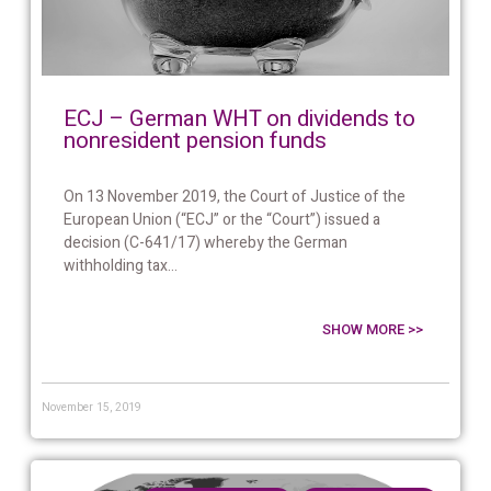
ECJ – German WHT on dividends to
nonresident pension funds
On 13 November 2019, the Court of Justice of the
European Union (“ECJ” or the “Court”) issued a
decision (C-641/17) whereby the German
withholding tax...
SHOW MORE >>
November 15, 2019