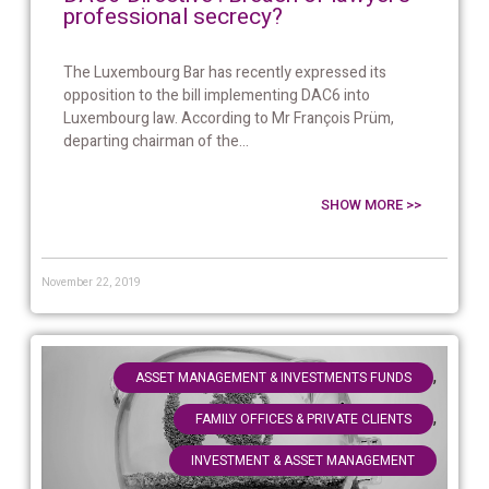
professional secrecy?
The Luxembourg Bar has recently expressed its
opposition to the bill implementing DAC6 into
Luxembourg law. According to Mr François Prüm,
departing chairman of the...
SHOW MORE >>
November 22, 2019
,
ASSET MANAGEMENT & INVESTMENTS FUNDS
,
FAMILY OFFICES & PRIVATE CLIENTS
INVESTMENT & ASSET MANAGEMENT