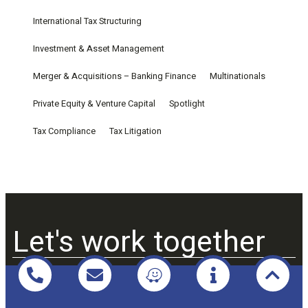
International Tax Structuring
Investment & Asset Management
Merger & Acquisitions – Banking Finance
Multinationals
Private Equity & Venture Capital
Spotlight
Tax Compliance
Tax Litigation
Let's work together
Praxio Law & Tax