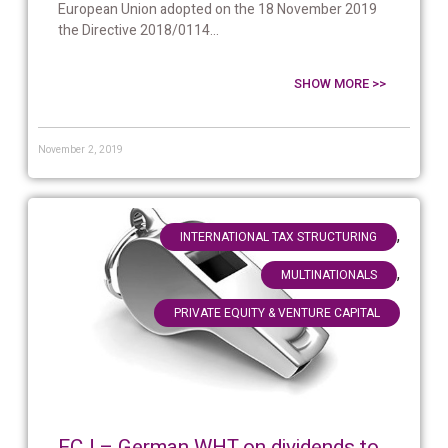
European Union adopted on the 18 November 2019
the Directive 2018/0114...
SHOW MORE >>
November 2, 2019
,
INTERNATIONAL TAX STRUCTURING
,
MULTINATIONALS
PRIVATE EQUITY & VENTURE CAPITAL
ECJ – German WHT on dividends to