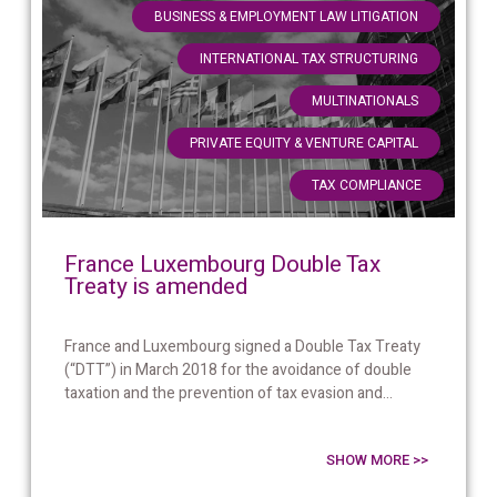
,
BUSINESS & EMPLOYMENT LAW LITIGATION
,
INTERNATIONAL TAX STRUCTURING
,
MULTINATIONALS
,
PRIVATE EQUITY & VENTURE CAPITAL
TAX COMPLIANCE
France Luxembourg Double Tax
Treaty is amended
France and Luxembourg signed a Double Tax Treaty
(“DTT”) in March 2018 for the avoidance of double
taxation and the prevention of tax evasion and...
SHOW MORE >>