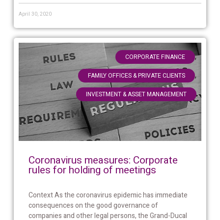
April 30, 2020
,
CORPORATE FINANCE
,
FAMILY OFFICES & PRIVATE CLIENTS
INVESTMENT & ASSET MANAGEMENT
Coronavirus measures: Corporate
rules for holding of meetings
Context As the coronavirus epidemic has immediate
consequences on the good governance of
companies and other legal persons, the Grand-Ducal