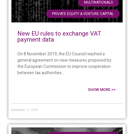
,
MULTINATIONALS
PRIVATE EQUITY & VENTURE CAPITAL
New EU rules to exchange VAT
payment data
On 8 November 2019, the EU Council reached a
general agreement on new measures proposed by
the European Commission to improve cooperation
between tax authorities...
SHOW MORE >>
December 11, 2019