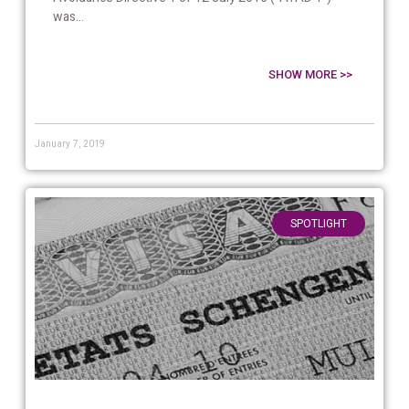
was...
SHOW MORE >>
January 7, 2019
SPOTLIGHT