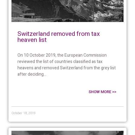
Switzerland removed from tax
heaven list
On 10 October 2019, the European Commission
reviewed the list of countries classified as tax
heavens and removed Switzerland from the grey list
after deciding...
SHOW MORE >>
October 18, 2019