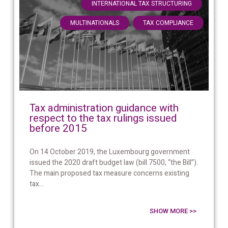
,
INTERNATIONAL TAX STRUCTURING
,
MULTINATIONALS
TAX COMPLIANCE
Tax administration guidance with
respect to the tax rulings issued
before 2015
On 14 October 2019, the Luxembourg government
issued the 2020 draft budget law (bill 7500, “the Bill”).
The main proposed tax measure concerns existing
tax...
SHOW MORE >>