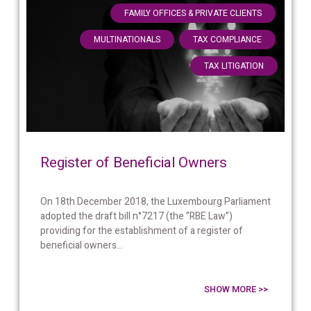
,
FAMILY OFFICES & PRIVATE CLIENTS
,
,
MULTINATIONALS
TAX COMPLIANCE
TAX LITIGATION
Register of Beneficial Owners
On 18th December 2018, the Luxembourg Parliament
adopted the draft bill n°7217 (the ”RBE Law”)
providing for the establishment of a register of
beneficial owners...
SHOW MORE >>