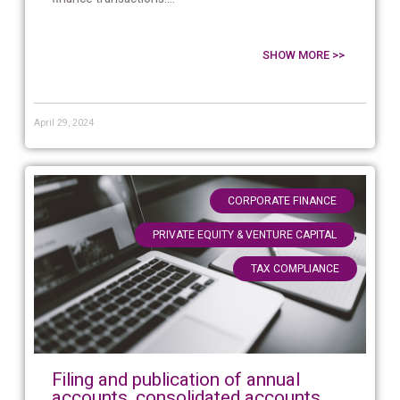
SHOW MORE >>
April 29, 2024
,
CORPORATE FINANCE
,
PRIVATE EQUITY & VENTURE CAPITAL
TAX COMPLIANCE
Filing and publication of annual
accounts, consolidated accounts