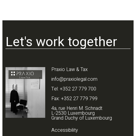
Let's work together
Praxio Law & Tax
info@praxiolegal.com
Tel: +352 27 779 700
Fax: +352 27 779 799
4a, rue Henri M. Schnadt
L-2530 Luxembourg
Grand Duchy of Luxembourg
Accessibility