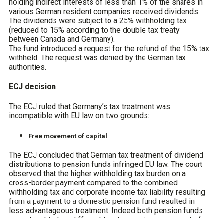
holding indirect interests of less than 1% of the shares in
various German resident companies received dividends.
The dividends were subject to a 25% withholding tax
(reduced to 15% according to the double tax treaty
between Canada and Germany).
The fund introduced a request for the refund of the 15% tax
withheld. The request was denied by the German tax
authorities.
ECJ decision
The ECJ ruled that Germany’s tax treatment was
incompatible with EU law on two grounds:
Free movement of capital
The ECJ concluded that German tax treatment of dividend
distributions to pension funds infringed EU law. The court
observed that the higher withholding tax burden on a
cross-border payment compared to the combined
withholding tax and corporate income tax liability resulting
from a payment to a domestic pension fund resulted in
less advantageous treatment. Indeed both pension funds