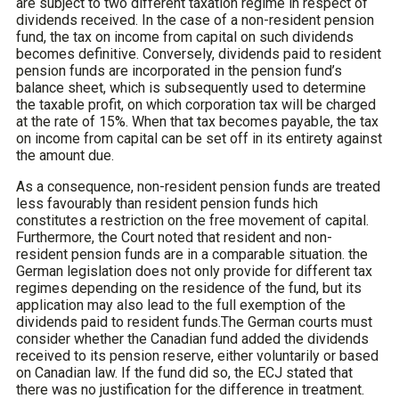
are subject to two different taxation regime in respect of
dividends received. In the case of a non-resident pension
fund, the tax on income from capital on such dividends
becomes definitive. Conversely, dividends paid to resident
pension funds are incorporated in the pension fund’s
balance sheet, which is subsequently used to determine
the taxable profit, on which corporation tax will be charged
at the rate of 15%. When that tax becomes payable, the tax
on income from capital can be set off in its entirety against
the amount due.
As a consequence, non-resident pension funds are treated
less favourably than resident pension funds hich
constitutes a restriction on the free movement of capital.
Furthermore, the Court noted that resident and non-
resident pension funds are in a comparable situation. the
German legislation does not only provide for different tax
regimes depending on the residence of the fund, but its
application may also lead to the full exemption of the
dividends paid to resident funds.The German courts must
consider whether the Canadian fund added the dividends
received to its pension reserve, either voluntarily or based
on Canadian law. If the fund did so, the ECJ stated that
there was no justification for the difference in treatment.