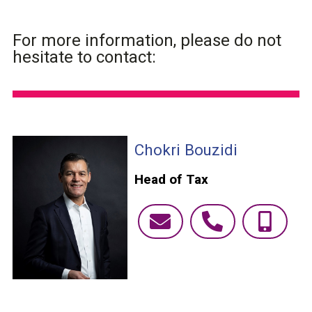
For more information, please do not
hesitate to contact:
Chokri Bouzidi
Head of Tax