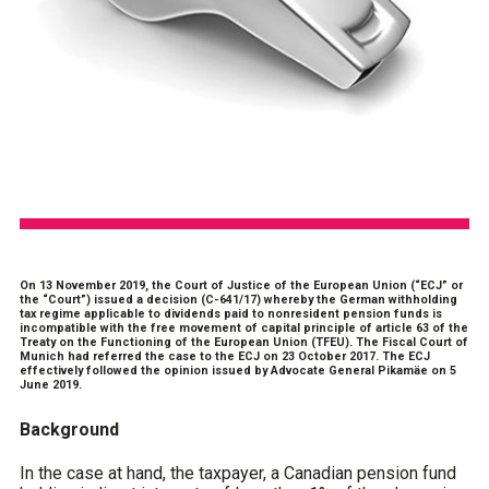
On 13 November 2019, the Court of Justice of the European Union (“ECJ” or
the “Court”) issued a decision (C-641/17) whereby the German withholding
tax regime applicable to dividends paid to nonresident pension funds is
incompatible with the free movement of capital principle of article 63 of the
Treaty on the Functioning of the European Union (TFEU). The Fiscal Court of
Munich had referred the case to the ECJ on 23 October 2017. The ECJ
effectively followed the opinion issued by Advocate General Pikamäe on 5
June 2019.
Background
In the case at hand, the taxpayer, a Canadian pension fund