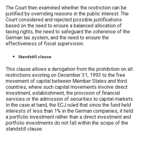
The Court then examined whether the restriction can be
justified by overriding reasons in the public interest. The
Court considered and rejected possible justifications
based on the need to ensure a balanced allocation of
taxing rights, the need to safeguard the coherence of the
German tax system, and the need to ensure the
effectiveness of fiscal supervision.
Standstill clause
This clause allows a derogation from the prohibition on all
restrictions existing on December 31, 1993 to the free
movement of capital between Member States and third
countries, where such capital movements involve direct
investment, establishment, the provision of financial
services or the admission of securities to capital markets.
In the case at hand, the ECJ ruled that since the fund held
interests of less than 1% in the German companies, it held
a portfolio investment rather than a direct investment and
portfolio investments do not fall within the scope of the
standstill clause.