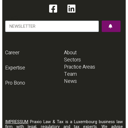
NEWSLETTER
Career
About
Sectors
Practice Areas
Expertise
Team
News
Pro Bono
IMPRESSUM
Praxio Law & Tax is a Luxembourg business law
firm with legal, regulatory and tax experts. We advise