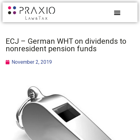
ECJ – German WHT on dividends to
nonresident pension funds
November 2, 2019