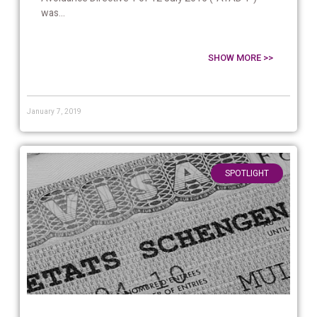
was...
SHOW MORE >>
January 7, 2019
SPOTLIGHT