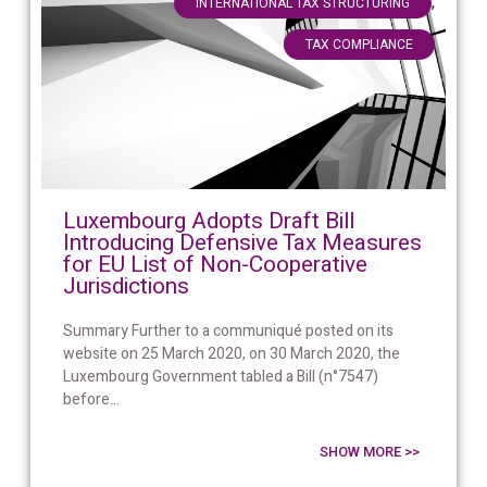
,
INTERNATIONAL TAX STRUCTURING
TAX COMPLIANCE
Luxembourg Adopts Draft Bill
Introducing Defensive Tax Measures
for EU List of Non-Cooperative
Jurisdictions
Summary Further to a communiqué posted on its
website on 25 March 2020, on 30 March 2020, the
Luxembourg Government tabled a Bill (n°7547)
before...
SHOW MORE >>