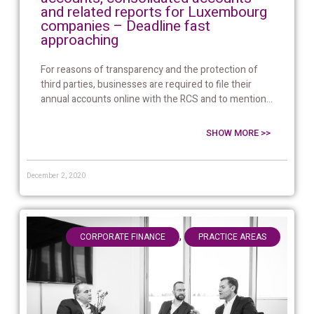
and related reports for Luxembourg
companies – Deadline fast
approaching
For reasons of transparency and the protection of
third parties, businesses are required to file their
annual accounts online with the RCS and to mention...
SHOW MORE >>
December 2, 2020
,
CORPORATE FINANCE
PRACTICE AREAS