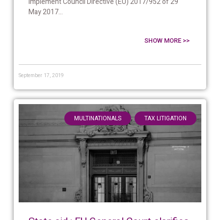
implement Council Directive (EU) 2017/952 of 29
May 2017...
SHOW MORE >>
September 17, 2019
,
MULTINATIONALS
TAX LITIGATION