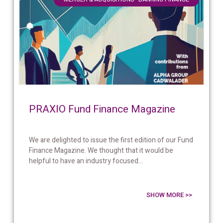
PRAXIO Fund Finance Magazine
We are delighted to issue the first edition of our Fund
Finance Magazine. We thought that it would be
helpful to have an industry focused...
SHOW MORE >>