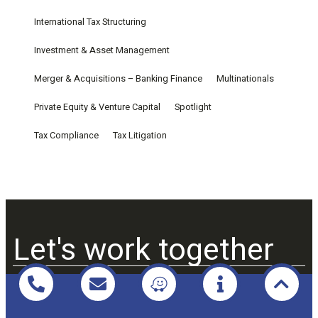
International Tax Structuring
Investment & Asset Management
Merger & Acquisitions – Banking Finance
Multinationals
Private Equity & Venture Capital
Spotlight
Tax Compliance
Tax Litigation
Let's work together
Praxio Law & Tax