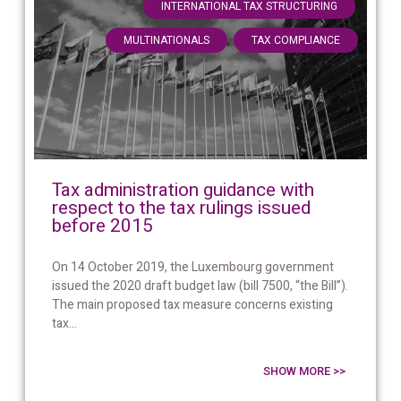
,
INTERNATIONAL TAX STRUCTURING
,
MULTINATIONALS
TAX COMPLIANCE
Tax administration guidance with
respect to the tax rulings issued
before 2015
On 14 October 2019, the Luxembourg government
issued the 2020 draft budget law (bill 7500, “the Bill”).
The main proposed tax measure concerns existing
tax...
SHOW MORE >>