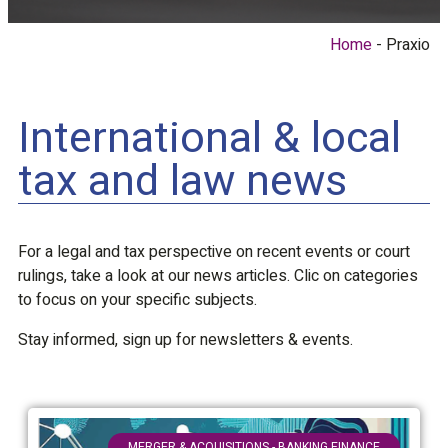
Home
Praxio
International & local
tax and law news
For a legal and tax perspective on recent events or court
rulings, take a look at our news articles. Clic on categories
to focus on your specific subjects.
Stay informed, sign up for newsletters & events.
MERGER & ACQUISITIONS - BANKING FINANCE