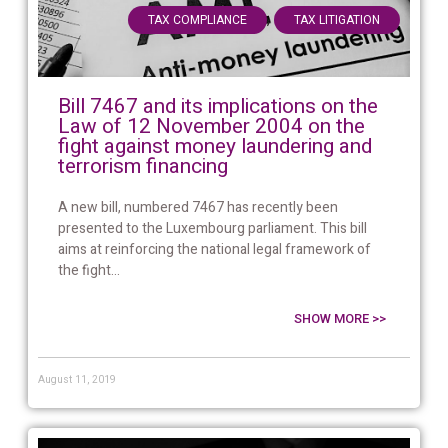
,
TAX COMPLIANCE
TAX LITIGATION
Bill 7467 and its implications on the
Law of 12 November 2004 on the
fight against money laundering and
terrorism financing
A new bill, numbered 7467 has recently been
presented to the Luxembourg parliament. This bill
aims at reinforcing the national legal framework of
the fight...
SHOW MORE >>
August 11, 2019