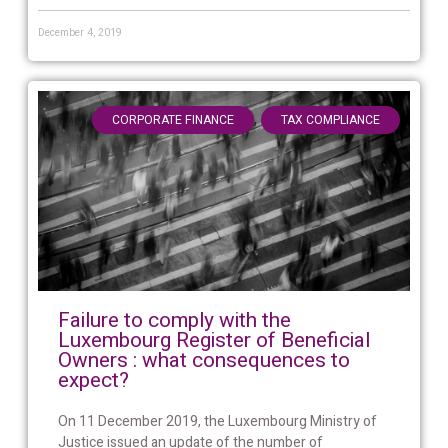
December 4, 2019
,
CORPORATE FINANCE
TAX COMPLIANCE
Failure to comply with the
Luxembourg Register of Beneficial
Owners : what consequences to
expect?
On 11 December 2019, the Luxembourg Ministry of
Justice issued an update of the number of