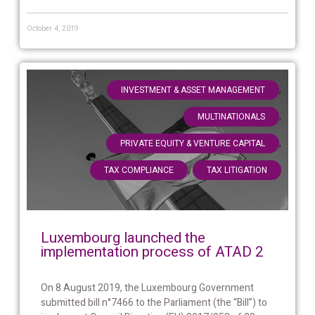
October 4, 2019
,
INVESTMENT & ASSET MANAGEMENT
,
MULTINATIONALS
,
PRIVATE EQUITY & VENTURE CAPITAL
,
TAX COMPLIANCE
TAX LITIGATION
Luxembourg launched the
implementation process of ATAD 2
On 8 August 2019, the Luxembourg Government
submitted bill n°7466 to the Parliament (the “Bill”) to