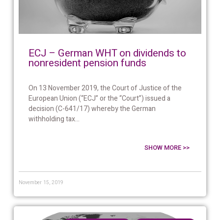
ECJ – German WHT on dividends to
nonresident pension funds
On 13 November 2019, the Court of Justice of the
European Union (“ECJ” or the “Court”) issued a
decision (C-641/17) whereby the German
withholding tax...
SHOW MORE >>
November 15, 2019