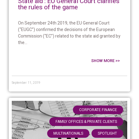
State aid : EU General Court clarifies
the rules of the game
On September 24th 2019, the EU General Court
(“EUGC”) confirmed the decisions of the European
Commission (“EC”) related to the state aid granted by
the...
SHOW MORE >>
September 11, 2019
,
CORPORATE FINANCE
,
FAMILY OFFICES & PRIVATE CLIENTS
,
,
MULTINATIONALS
SPOTLIGHT