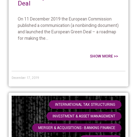
Deal
On 11 December 2019 the European Commission
published a communication (a nonbinding document)
and launched the European Green Deal – a roadmap
for making the...
SHOW MORE >>
December 17, 2019
,
INTERNATIONAL TAX STRUCTURING
,
INVESTMENT & ASSET MANAGEMENT
,
MERGER & ACQUISITIONS - BANKING FINANCE