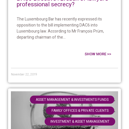
professional secrecy?
The Luxembourg Bar has recently expressed its
opposition to the bill implementing DAC6 into
Luxembourg law. According to Mr François Prüm,
departing chairman of the...
SHOW MORE >>
November 22, 2019
,
ASSET MANAGEMENT & INVESTMENTS FUNDS
,
FAMILY OFFICES & PRIVATE CLIENTS
INVESTMENT & ASSET MANAGEMENT