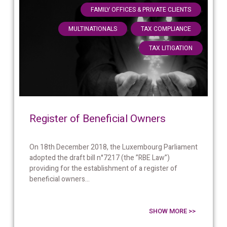
,
FAMILY OFFICES & PRIVATE CLIENTS
,
,
MULTINATIONALS
TAX COMPLIANCE
TAX LITIGATION
Register of Beneficial Owners
On 18th December 2018, the Luxembourg Parliament
adopted the draft bill n°7217 (the ”RBE Law”)
providing for the establishment of a register of
beneficial owners...
SHOW MORE >>