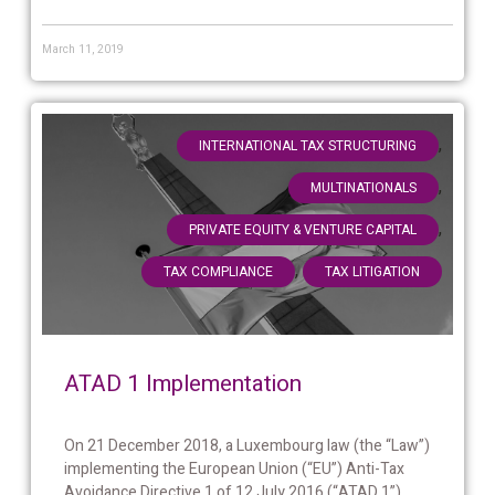
March 11, 2019
,
INTERNATIONAL TAX STRUCTURING
,
MULTINATIONALS
,
PRIVATE EQUITY & VENTURE CAPITAL
,
TAX COMPLIANCE
TAX LITIGATION
ATAD 1 Implementation
On 21 December 2018, a Luxembourg law (the “Law”)
implementing the European Union (“EU”) Anti-Tax
Avoidance Directive 1 of 12 July 2016 (“ATAD 1”)