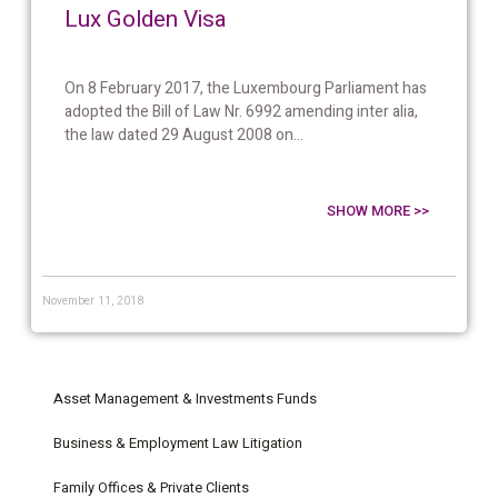
Lux Golden Visa
On 8 February 2017, the Luxembourg Parliament has
adopted the Bill of Law Nr. 6992 amending inter alia,
the law dated 29 August 2008 on...
SHOW MORE >>
November 11, 2018
Asset Management & Investments Funds
Business & Employment Law Litigation
Family Offices & Private Clients