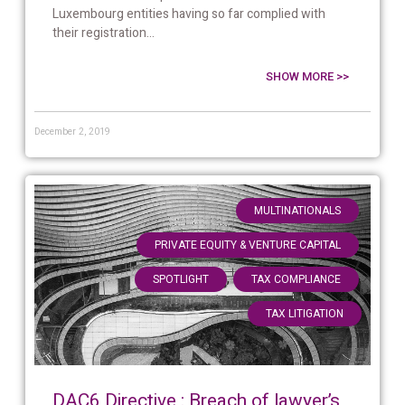
Luxembourg entities having so far complied with
their registration...
SHOW MORE >>
December 2, 2019
,
MULTINATIONALS
,
PRIVATE EQUITY & VENTURE CAPITAL
,
,
SPOTLIGHT
TAX COMPLIANCE
TAX LITIGATION
DAC6 Directive : Breach of lawyer’s