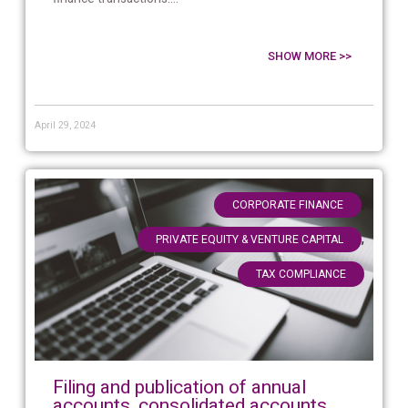
SHOW MORE >>
April 29, 2024
,
CORPORATE FINANCE
,
PRIVATE EQUITY & VENTURE CAPITAL
TAX COMPLIANCE
Filing and publication of annual
accounts, consolidated accounts