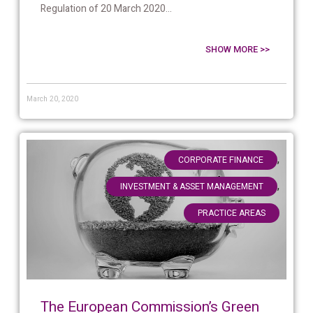
Regulation of 20 March 2020...
SHOW MORE >>
March 20, 2020
,
CORPORATE FINANCE
,
INVESTMENT & ASSET MANAGEMENT
PRACTICE AREAS
The European Commission’s Green