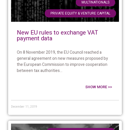
,
MULTINATIONALS
PRIVATE EQUITY & VENTURE CAPITAL
New EU rules to exchange VAT
payment data
On 8 November 2019, the EU Council reached a
general agreement on new measures proposed by
the European Commission to improve cooperation
between tax authorities...
SHOW MORE >>
December 11, 2019