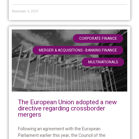
November 4, 2019
,
CORPORATE FINANCE
,
MERGER & ACQUISITIONS - BANKING FINANCE
MULTINATIONALS
The European Union adopted a new
directive regarding crossborder
mergers
Following an agreement with the European
Parliament earlier this year, the Council of the