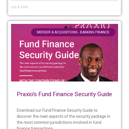
July 8, 2024
MERGER & ACQUISITIONS - BANKING FINANCE
Praxio’s Fund Finance Security Guide
Download our Fund Finance Security Guide to
discover the main aspects of the security package in
the most common jurisdictions involved in fund
finance transactions....