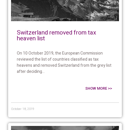
Switzerland removed from tax
heaven list
On 10 October 2019, the European Commission
reviewed the list of countries classified as tax
heavens and removed Switzerland from the grey list
after deciding...
SHOW MORE >>
October 18, 2019