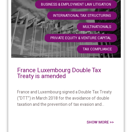
,
BUSINESS & EMPLOYMENT LAW LITIGATION
,
INTERNATIONAL TAX STRUCTURING
,
MULTINATIONALS
,
PRIVATE EQUITY & VENTURE CAPITAL
TAX COMPLIANCE
France Luxembourg Double Tax
Treaty is amended
France and Luxembourg signed a Double Tax Treaty
(“DTT”) in March 2018 for the avoidance of double
taxation and the prevention of tax evasion and...
SHOW MORE >>