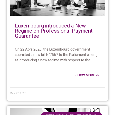
Luxembourg introduced a New
Regime on Professional Payment
Guarantee
On 22 April 2020, the Luxembourg government
submited a new bill N°7567 to the Parliament aiming
at introducing a new regime with respect to the...
SHOW MORE >>
May 27, 2020