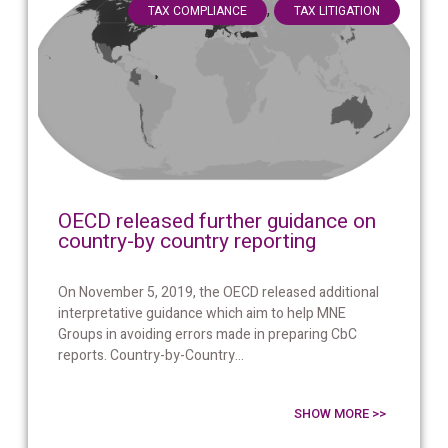
,
TAX COMPLIANCE
TAX LITIGATION
OECD released further guidance on
country-by country reporting
On November 5, 2019, the OECD released additional
interpretative guidance which aim to help MNE
Groups in avoiding errors made in preparing CbC
reports. Country-by-Country...
SHOW MORE >>