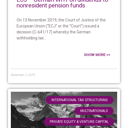
nonresident pension funds
On 13 November 2019, the Court of Justice of the
European Union (“ECJ” or the “Court”) issued a
decision (C-641/17) whereby the German
withholding tax...
SHOW MORE >>
November 2, 2019
,
INTERNATIONAL TAX STRUCTURING
,
MULTINATIONALS
PRIVATE EQUITY & VENTURE CAPITAL