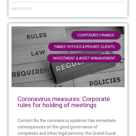
April 30, 2020
,
CORPORATE FINANCE
,
FAMILY OFFICES & PRIVATE CLIENTS
INVESTMENT & ASSET MANAGEMENT
Coronavirus measures: Corporate
rules for holding of meetings
Context As the coronavirus epidemic has immediate
consequences on the good governance of
companies and other legal persons, the Grand-Ducal