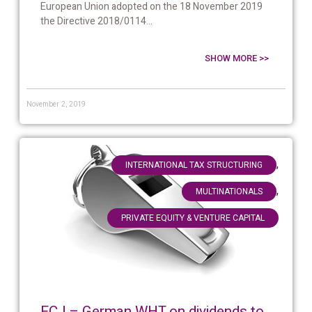
European Union adopted on the 18 November 2019
the Directive 2018/0114...
SHOW MORE >>
November 2, 2019
,
INTERNATIONAL TAX STRUCTURING
,
MULTINATIONALS
PRIVATE EQUITY & VENTURE CAPITAL
ECJ – German WHT on dividends to