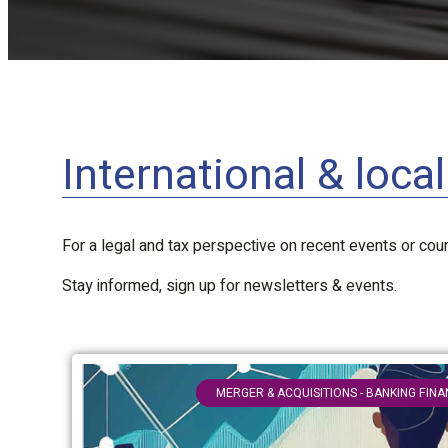
International & loca
For a legal and tax perspective on recent events or court
Stay informed, sign up for newsletters & events.
MERGER & ACQUISITIONS - BANKING FIN