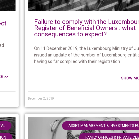
Failure to comply with the Luxembou
ect
Register of Beneficial Owners : what
consequences to expect?
ed
On 11 December 2019, the Luxembourg Ministry of Ju
n
issued an update of the number of Luxembourg entiti
having so far complied with their registration...
E >>
SHOW MO
December 2, 2019
,
TAL
ASSET MANAGEMENT & INVESTMENTS F
TION
FAMILY OFFICES & PRIVATE CL