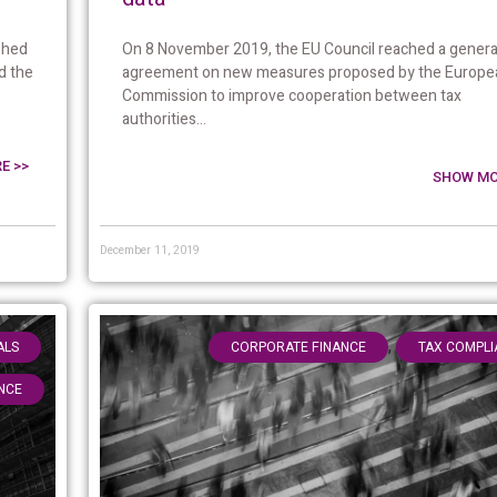
On 8 November 2019, the EU Council reached a genera
shed
agreement on new measures proposed by the Europe
d the
Commission to improve cooperation between tax
authorities...
E >>
SHOW MO
December 11, 2019
,
,
ALS
CORPORATE FINANCE
TAX COMPLI
NCE