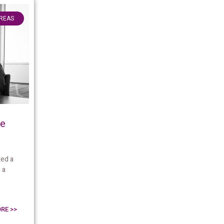
AREAS
me
ed a
 a
RE >>