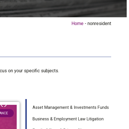
Home
nonresident
ocus on your specific subjects.
Asset Management & Investments Funds
NANCE
Business & Employment Law Litigation