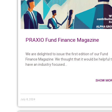
PRAXIO Fund Finance Magazine
We are delighted to issue the first edition of our Fund
Finance Magazine. We thought that it would be helpful 
have an industry focused...
SHOW MOR
July 8, 2024