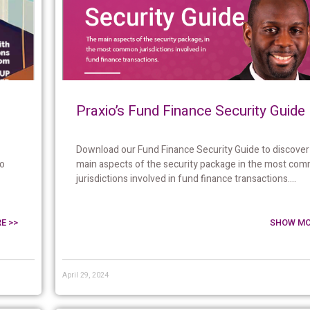
Praxio’s Fund Finance Security Guide
Download our Fund Finance Security Guide to discover
to
main aspects of the security package in the most co
jurisdictions involved in fund finance transactions....
E >>
SHOW MO
April 29, 2024