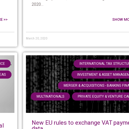
2020...
E >>
SHOW MO
March 20, 2020
,
NCE
INTERNATIONAL TAX STRUCTU
EAS
INVESTMENT & ASSET MANAGE
MERGER & ACQUISITIONS - BANKING FIN
,
MULTINATIONALS
PRIVATE EQUITY & VENTURE CA
New EU rules to exchange VAT paym
al
data