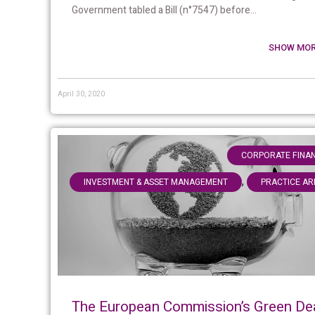
Government tabled a Bill (n°7547) before...
SHOW MOR
April 30, 2020
CORPORATE FINA
,
INVESTMENT & ASSET MANAGEMENT
PRACTICE AR
The European Commission’s Green De