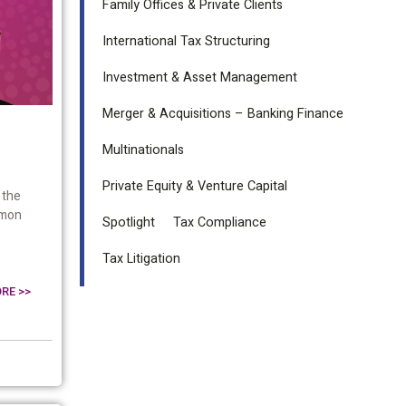
Family Offices & Private Clients
International Tax Structuring
Investment & Asset Management
Merger & Acquisitions – Banking Finance
Multinationals
Private Equity & Venture Capital
 the
mmon
Spotlight
Tax Compliance
Tax Litigation
RE >>