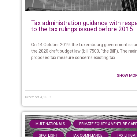
Tax administration guidance with resp
to the tax rulings issued before 2015
On 14 October 2019, the Luxembourg government issu
the 2020 draft budget law (bill 7500, “the Bill”). The mai
proposed tax measure concerns existing tax...
SHOW MOR
December 4, 2019
,
MULTINATIONALS
PRIVATE EQUITY & VENTURE CAPI
,
,
SPOTLIGHT
TAX COMPLIANCE
TAX LITIGA