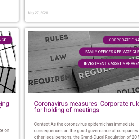
May 27, 2020
NCE
CORPORATE FIN
FAMILY OFFICES & PRIVATE CL
INVESTMENT & ASSET MANAGE
Coronavirus measures: Corporate rul
cing
for holding of meetings
f
Context As the coronavirus epidemic has immediate
te on
consequences on the good governance of companies
other legal persons, the Grand-Ducal Regulation of 20