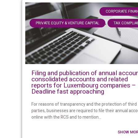
CORPORATE FINA
,
PRIVATE EQUITY & VENTURE CAPITAL
TAX COMPLIA
Filing and publication of annual accoun
consolidated accounts and related
reports for Luxembourg companies –
Deadline fast approaching
For reasons of transparency and the protection of third
parties, businesses are required to file their annual acc
online with the RCS and to mention...
SHOW MOR