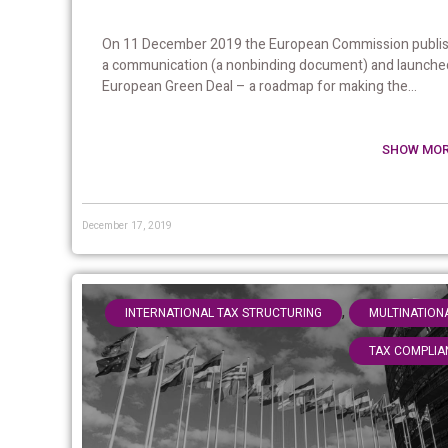
On 11 December 2019 the European Commission publi
a communication (a nonbinding document) and launche
European Green Deal – a roadmap for making the...
SHOW MOR
December 17, 2019
,
INTERNATIONAL TAX STRUCTURING
MULTINATION
TAX COMPLIA