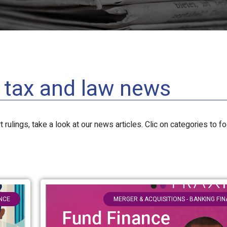
l tax and law news
 rulings, take a look at our news articles. Clic on categories to f
ANCE
MERGER & ACQUISITIONS - BANKING FI