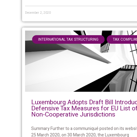
December 2, 2020
,
INTERNATIONAL TAX STRUCTURING
TAX COMPLIA
Luxembourg Adopts Draft Bill Introdu
Defensive Tax Measures for EU List o
Non-Cooperative Jurisdictions
Summary Further to a communiqué posted on its websi
25 March 2020, on 30 March 2020, the Luxembourg