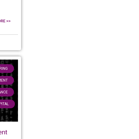
RE >>
,
RING
,
MENT
,
ANCE
PITAL
ent