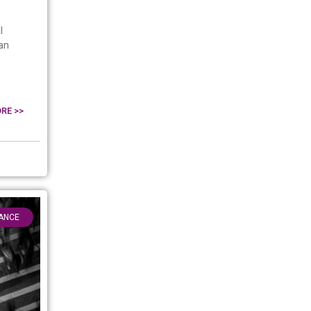
l
an
RE >>
ANCE