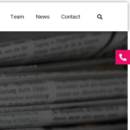
Team
News
Contact