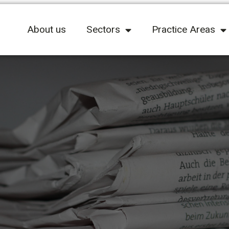
About us
Sectors
Practice Areas