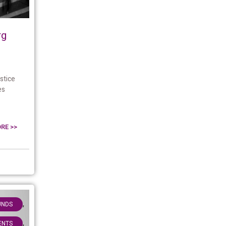
rg
stice
es
RE >>
,
UNDS
,
IENTS