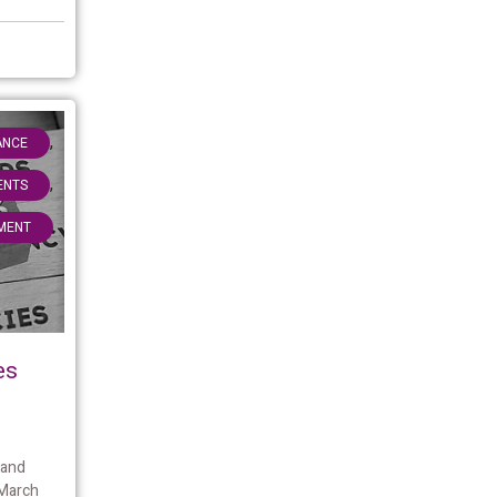
,
ANCE
,
IENTS
MENT
es
 and
 March