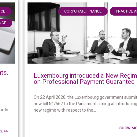
,
,
NCE
CORPORATE FINANCE
PRACTICE 
NCE
ts,
Luxembourg introduced a New Regi
on Professional Payment Guarantee
On 22 April 2020, the Luxembourg government submit
new bill N°7567 to the Parliament aiming at introducing
ounts
new regime with respect to the...
SHOW MO
E >>