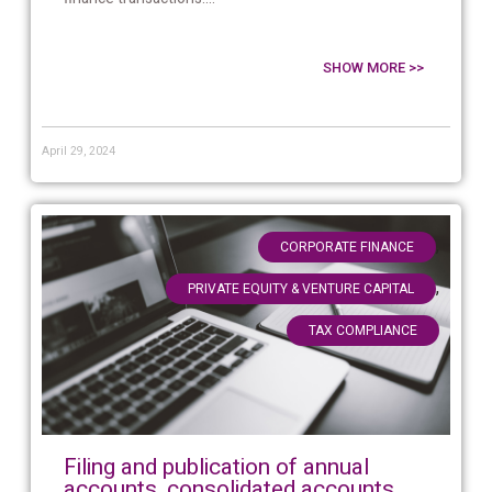
SHOW MORE >>
April 29, 2024
,
CORPORATE FINANCE
,
PRIVATE EQUITY & VENTURE CAPITAL
TAX COMPLIANCE
Filing and publication of annual
accounts, consolidated accounts