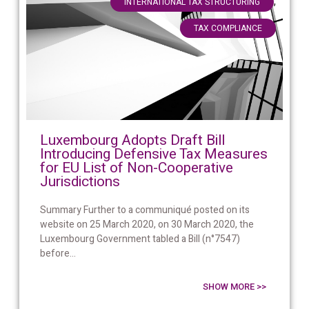
,
INTERNATIONAL TAX STRUCTURING
TAX COMPLIANCE
Luxembourg Adopts Draft Bill
Introducing Defensive Tax Measures
for EU List of Non-Cooperative
Jurisdictions
Summary Further to a communiqué posted on its
website on 25 March 2020, on 30 March 2020, the
Luxembourg Government tabled a Bill (n°7547)
before...
SHOW MORE >>