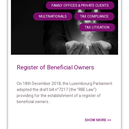
,
FAMILY OFFICES & PRIVATE CLIENTS
,
,
MULTINATIONALS
TAX COMPLIANCE
TAX LITIGATION
Register of Beneficial Owners
On 18th December 2018, the Luxembourg Parliament
adopted the draft bill n°7217 (the ”RBE Law”)
providing for the establishment of a register of
beneficial owners...
SHOW MORE >>