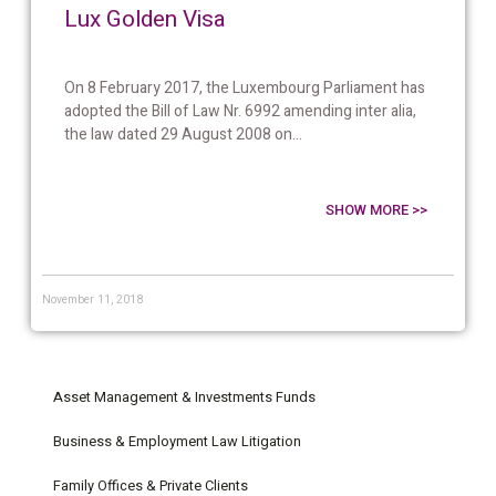
Lux Golden Visa
On 8 February 2017, the Luxembourg Parliament has
adopted the Bill of Law Nr. 6992 amending inter alia,
the law dated 29 August 2008 on...
SHOW MORE >>
November 11, 2018
Asset Management & Investments Funds
Business & Employment Law Litigation
Family Offices & Private Clients