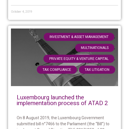
October 4, 2019
,
INVESTMENT & ASSET MANAGEMENT
,
MULTINATIONALS
,
PRIVATE EQUITY & VENTURE CAPITAL
,
TAX COMPLIANCE
TAX LITIGATION
Luxembourg launched the
implementation process of ATAD 2
On 8 August 2019, the Luxembourg Government
submitted bill n°7466 to the Parliament (the “Bill”) to