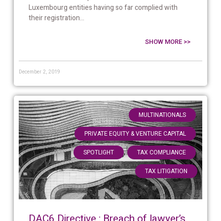
Luxembourg entities having so far complied with
their registration...
SHOW MORE >>
December 2, 2019
,
MULTINATIONALS
,
PRIVATE EQUITY & VENTURE CAPITAL
,
,
SPOTLIGHT
TAX COMPLIANCE
TAX LITIGATION
DAC6 Directive : Breach of lawyer’s