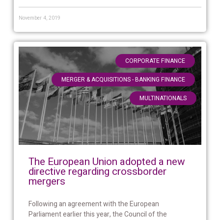
November 4, 2019
,
CORPORATE FINANCE
,
MERGER & ACQUISITIONS - BANKING FINANCE
MULTINATIONALS
The European Union adopted a new
directive regarding crossborder
mergers
Following an agreement with the European
Parliament earlier this year, the Council of the