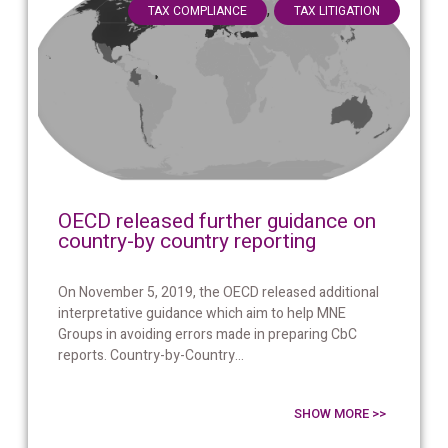
,
TAX COMPLIANCE
TAX LITIGATION
OECD released further guidance on
country-by country reporting
On November 5, 2019, the OECD released additional
interpretative guidance which aim to help MNE
Groups in avoiding errors made in preparing CbC
reports. Country-by-Country...
SHOW MORE >>