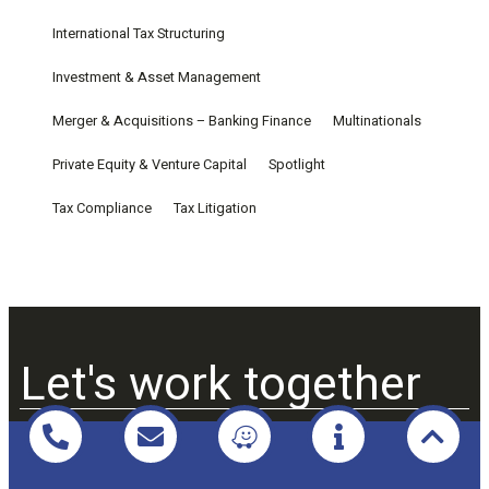
International Tax Structuring
Investment & Asset Management
Merger & Acquisitions – Banking Finance
Multinationals
Private Equity & Venture Capital
Spotlight
Tax Compliance
Tax Litigation
Let's work together
Praxio Law & Tax