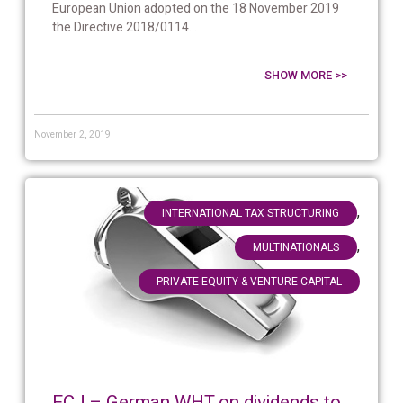
European Union adopted on the 18 November 2019
the Directive 2018/0114...
SHOW MORE >>
November 2, 2019
,
INTERNATIONAL TAX STRUCTURING
,
MULTINATIONALS
PRIVATE EQUITY & VENTURE CAPITAL
ECJ – German WHT on dividends to