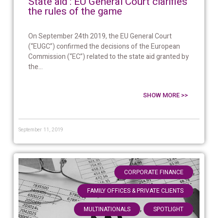
State aid : EU General Court clarifies
the rules of the game
On September 24th 2019, the EU General Court
(“EUGC”) confirmed the decisions of the European
Commission (“EC”) related to the state aid granted by
the...
SHOW MORE >>
September 11, 2019
,
CORPORATE FINANCE
,
FAMILY OFFICES & PRIVATE CLIENTS
,
,
MULTINATIONALS
SPOTLIGHT