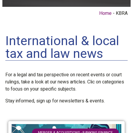
Home
KBRA
International & local
tax and law news
For a legal and tax perspective on recent events or court
rulings, take a look at our news articles. Clic on categories
to focus on your specific subjects.
Stay informed, sign up for newsletters & events.
MERGER & ACQUISITIONS - BANKING FINANCE