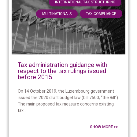
,
INTERNATIONAL TAX STRUCTURING
,
MULTINATIONALS
TAX COMPLIANCE
Tax administration guidance with
respect to the tax rulings issued
before 2015
On 14 October 2019, the Luxembourg government
issued the 2020 draft budget law (bill 7500, “the Bill”).
The main proposed tax measure concerns existing
tax...
SHOW MORE >>