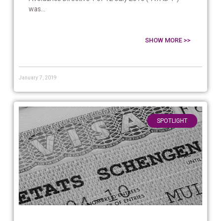
was...
SHOW MORE >>
January 7, 2019
SPOTLIGHT