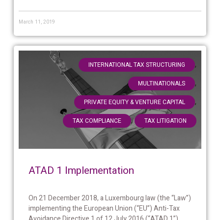
March 11, 2019
,
INTERNATIONAL TAX STRUCTURING
,
MULTINATIONALS
,
PRIVATE EQUITY & VENTURE CAPITAL
,
TAX COMPLIANCE
TAX LITIGATION
ATAD 1 Implementation
On 21 December 2018, a Luxembourg law (the “Law”)
implementing the European Union (“EU”) Anti-Tax
Avoidance Directive 1 of 12 July 2016 (“ATAD 1”)