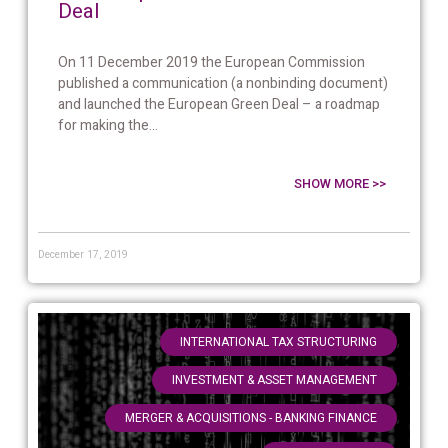
Deal
On 11 December 2019 the European Commission
published a communication (a nonbinding document)
and launched the European Green Deal – a roadmap
for making the...
SHOW MORE >>
December 17, 2019
,
INTERNATIONAL TAX STRUCTURING
,
INVESTMENT & ASSET MANAGEMENT
,
MERGER & ACQUISITIONS - BANKING FINANCE