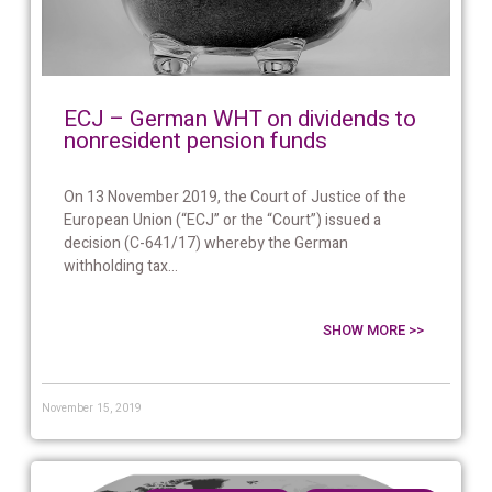
ECJ – German WHT on dividends to
nonresident pension funds
On 13 November 2019, the Court of Justice of the
European Union (“ECJ” or the “Court”) issued a
decision (C-641/17) whereby the German
withholding tax...
SHOW MORE >>
November 15, 2019