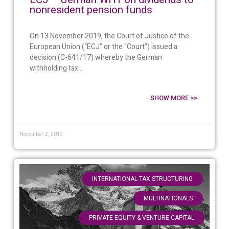
nonresident pension funds
On 13 November 2019, the Court of Justice of the
European Union (“ECJ” or the “Court”) issued a
decision (C-641/17) whereby the German
withholding tax...
SHOW MORE >>
November 2, 2019
,
INTERNATIONAL TAX STRUCTURING
,
MULTINATIONALS
PRIVATE EQUITY & VENTURE CAPITAL