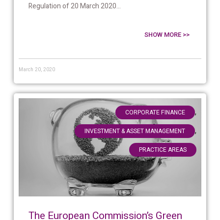
Regulation of 20 March 2020...
SHOW MORE >>
March 20, 2020
,
CORPORATE FINANCE
,
INVESTMENT & ASSET MANAGEMENT
PRACTICE AREAS
The European Commission’s Green