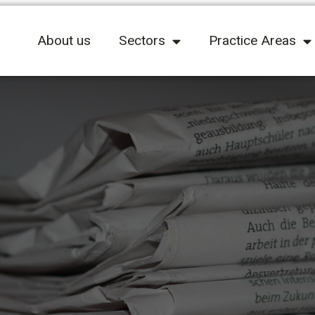
About us
Sectors
Practice Areas