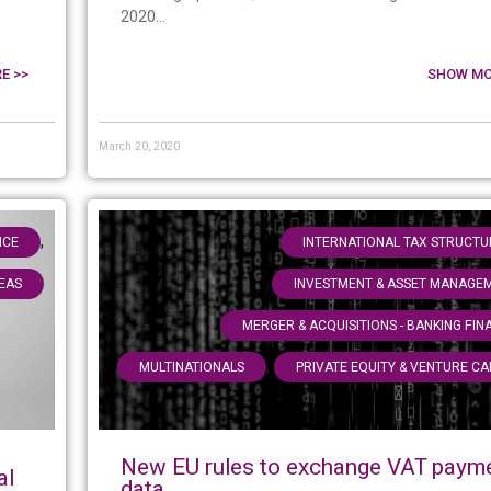
2020...
E >>
SHOW MO
March 20, 2020
,
NCE
INTERNATIONAL TAX STRUCTU
EAS
INVESTMENT & ASSET MANAGE
MERGER & ACQUISITIONS - BANKING FIN
,
MULTINATIONALS
PRIVATE EQUITY & VENTURE CA
New EU rules to exchange VAT paym
al
data