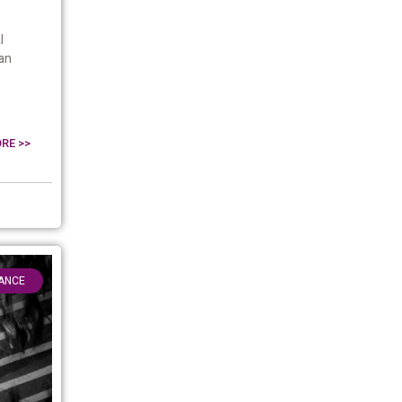
l
an
RE >>
ANCE