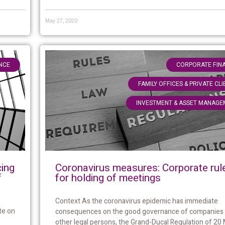
May 27, 2020
NCE
CORPORATE FIN
FAMILY OFFICES & PRIVATE CL
INVESTMENT & ASSET MANAGE
Coronavirus measures: Corporate rul
cing
for holding of meetings
f
Context As the coronavirus epidemic has immediate
te on
consequences on the good governance of companies
other legal persons, the Grand-Ducal Regulation of 20