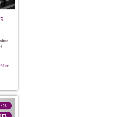
rg
stice
es
RE >>
,
UNDS
,
IENTS