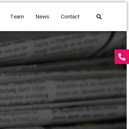
Team
News
Contact