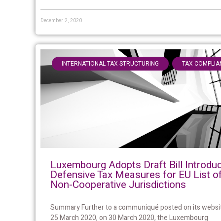
December 2, 2020
,
INTERNATIONAL TAX STRUCTURING
TAX COMPLIA
Luxembourg Adopts Draft Bill Introdu
Defensive Tax Measures for EU List o
Non-Cooperative Jurisdictions
Summary Further to a communiqué posted on its websi
25 March 2020, on 30 March 2020, the Luxembourg