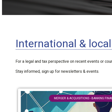
International & loca
For a legal and tax perspective on recent events or court
Stay informed, sign up for newsletters & events.
MERGER & ACQUISITIONS - BANKING FIN