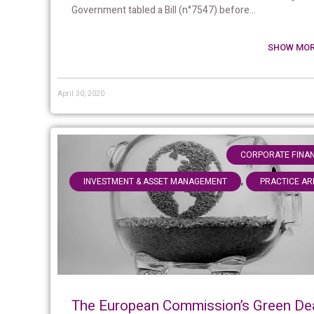
Government tabled a Bill (n°7547) before...
SHOW MOR
April 30, 2020
CORPORATE FINA
,
INVESTMENT & ASSET MANAGEMENT
PRACTICE AR
The European Commission’s Green De