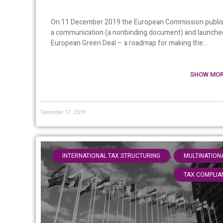
On 11 December 2019 the European Commission publi
a communication (a nonbinding document) and launche
European Green Deal – a roadmap for making the...
SHOW MOR
December 17, 2019
,
INTERNATIONAL TAX STRUCTURING
MULTINATION
TAX COMPLIA