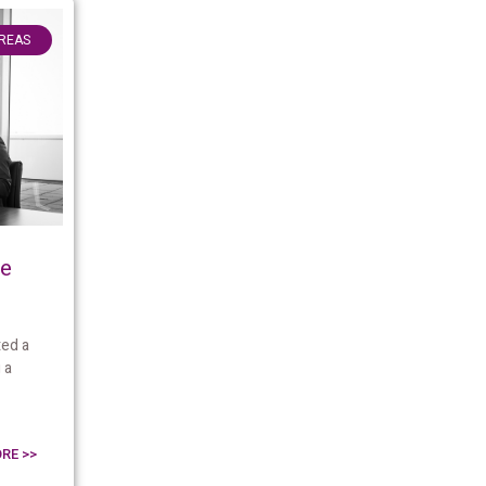
AREAS
me
ed a
 a
RE >>