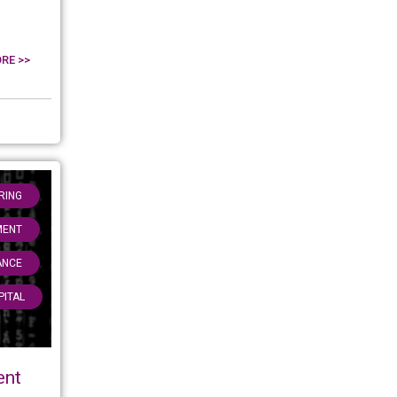
RE >>
,
RING
,
MENT
,
ANCE
PITAL
ent