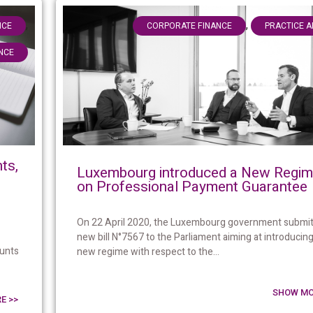
,
,
NCE
CORPORATE FINANCE
PRACTICE 
NCE
ts,
Luxembourg introduced a New Regi
on Professional Payment Guarantee
On 22 April 2020, the Luxembourg government submit
new bill N°7567 to the Parliament aiming at introducing
ounts
new regime with respect to the...
SHOW MO
E >>