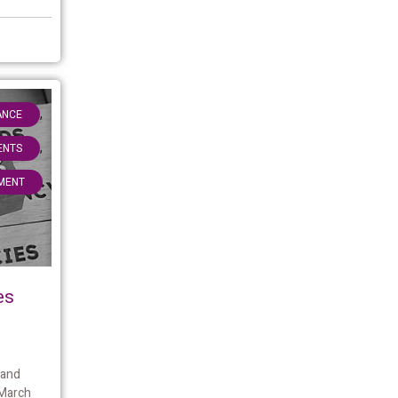
,
ANCE
,
IENTS
MENT
es
 and
 March