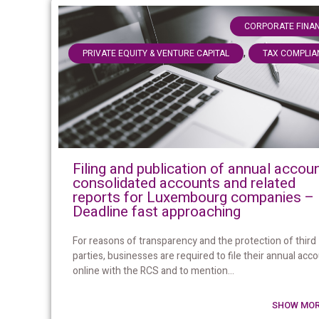
CORPORATE FINA
,
PRIVATE EQUITY & VENTURE CAPITAL
TAX COMPLIA
Filing and publication of annual accoun
consolidated accounts and related
reports for Luxembourg companies –
Deadline fast approaching
For reasons of transparency and the protection of third
parties, businesses are required to file their annual acc
online with the RCS and to mention...
SHOW MOR