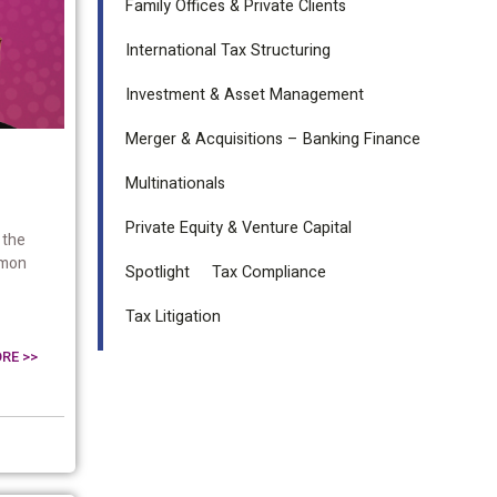
Family Offices & Private Clients
International Tax Structuring
Investment & Asset Management
Merger & Acquisitions – Banking Finance
Multinationals
Private Equity & Venture Capital
 the
mmon
Spotlight
Tax Compliance
Tax Litigation
RE >>