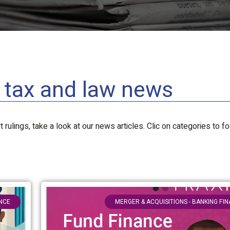
l tax and law news
 rulings, take a look at our news articles. Clic on categories to f
ANCE
MERGER & ACQUISITIONS - BANKING FI