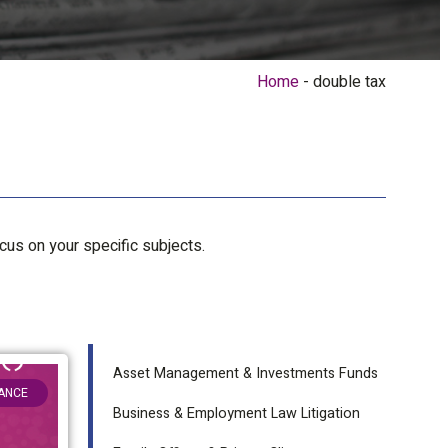
Home
double tax
ocus on your specific subjects.
Asset Management & Investments Funds
NANCE
Business & Employment Law Litigation