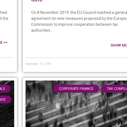
On 8 November 2019, the EU Council reached a genera
shed
agreement on new measures proposed by the Europe
d the
Commission to improve cooperation between tax
authorities...
E >>
SHOW MO
December 11, 2019
,
,
ALS
CORPORATE FINANCE
TAX COMPLI
NCE