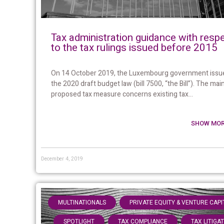
Tax administration guidance with resp
to the tax rulings issued before 2015
On 14 October 2019, the Luxembourg government issu
the 2020 draft budget law (bill 7500, “the Bill”). The mai
proposed tax measure concerns existing tax...
SHOW MOR
December 4, 2019
,
MULTINATIONALS
PRIVATE EQUITY & VENTURE CAPI
,
,
SPOTLIGHT
TAX COMPLIANCE
TAX LITIGA