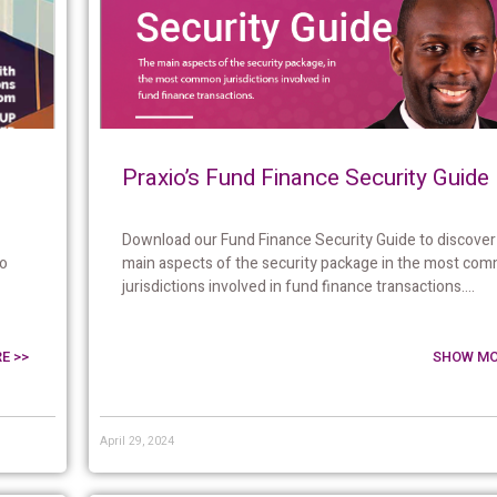
Praxio’s Fund Finance Security Guide
Download our Fund Finance Security Guide to discover
to
main aspects of the security package in the most co
jurisdictions involved in fund finance transactions....
E >>
SHOW MO
April 29, 2024