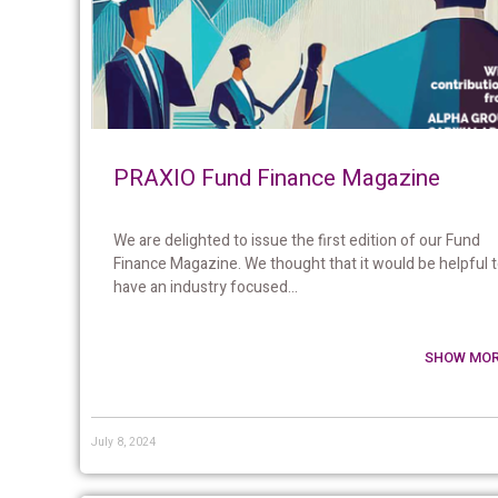
PRAXIO Fund Finance Magazine
We are delighted to issue the first edition of our Fund
Finance Magazine. We thought that it would be helpful 
have an industry focused...
SHOW MOR
July 8, 2024