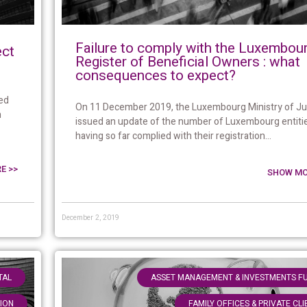
Failure to comply with the Luxembou
ect
Register of Beneficial Owners : what
consequences to expect?
ed
On 11 December 2019, the Luxembourg Ministry of Ju
n
issued an update of the number of Luxembourg entiti
having so far complied with their registration...
E >>
SHOW MO
December 2, 2019
,
TAL
ASSET MANAGEMENT & INVESTMENTS F
TION
FAMILY OFFICES & PRIVATE CL